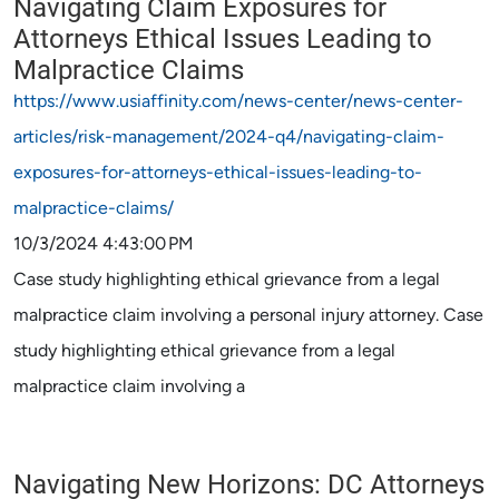
Navigating Claim Exposures for
Attorneys Ethical Issues Leading to
Malpractice Claims
https://www.usiaffinity.com/news-center/news-center-
articles/risk-management/2024-q4/navigating-claim-
exposures-for-attorneys-ethical-issues-leading-to-
malpractice-claims/
10/3/2024 4:43:00 PM
Case study highlighting ethical grievance from a legal
malpractice claim involving a personal injury attorney. Case
study highlighting ethical grievance from a legal
malpractice claim involving a
Navigating New Horizons: DC Attorneys