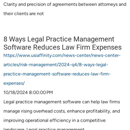
Clarity and precision of agreements between attorneys and
their clients are not
8 Ways Legal Practice Management
Software Reduces Law Firm Expenses
https://www.usiaffinity.com/news-center/news-center-
articles/risk-management/2024-q4/8-ways-legal-
practice-management-software-reduces-law-firm-
expenses/
10/18/2024 8:00:00 PM
Legal practice management software can help law firms
manage rising overhead costs, enhance profitability, and
improving operational efficiency in a competitive
landscape. Legal practice management