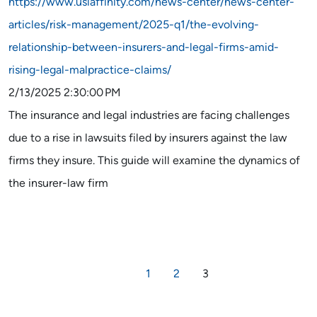
https://www.usiaffinity.com/news-center/news-center-
articles/risk-management/2025-q1/the-evolving-
relationship-between-insurers-and-legal-firms-amid-
rising-legal-malpractice-claims/
2/13/2025 2:30:00 PM
The insurance and legal industries are facing challenges
due to a rise in lawsuits filed by insurers against the law
firms they insure. This guide will examine the dynamics of
the insurer-law firm
1
2
3