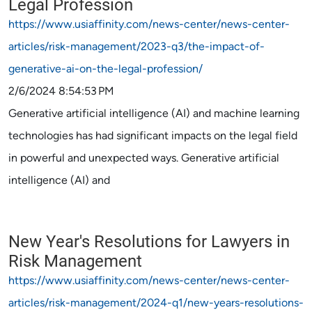
Legal Profession
https://www.usiaffinity.com/news-center/news-center-
articles/risk-management/2023-q3/the-impact-of-
generative-ai-on-the-legal-profession/
2/6/2024 8:54:53 PM
Generative artificial intelligence (AI) and machine learning
technologies has had significant impacts on the legal field
in powerful and unexpected ways. Generative artificial
intelligence (AI) and
New Year's Resolutions for Lawyers in
Risk Management
https://www.usiaffinity.com/news-center/news-center-
articles/risk-management/2024-q1/new-years-resolutions-