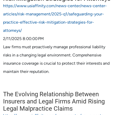
https://www.usiaffinity.com/news-center/news-center-
articles/risk-management/2025-q1/safeguarding-your-
practice-effective-risk-mitigation-strategies-for-
attorneys/
2/11/2025 8:00:00 PM
Law firms must proactively manage professional liability
risks in a changing legal environment. Comprehensive
insurance coverage is crucial to protect their interests and
maintain their reputation.
The Evolving Relationship Between
Insurers and Legal Firms Amid Rising
Legal Malpractice Claims