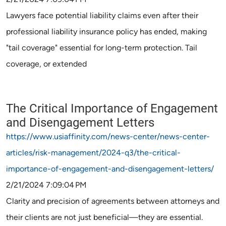
Lawyers face potential liability claims even after their
professional liability insurance policy has ended, making
"tail coverage" essential for long-term protection. Tail
coverage, or extended
The Critical Importance of Engagement
and Disengagement Letters
https://www.usiaffinity.com/news-center/news-center-
articles/risk-management/2024-q3/the-critical-
importance-of-engagement-and-disengagement-letters/
2/21/2024 7:09:04 PM
Clarity and precision of agreements between attorneys and
their clients are not just beneficial—they are essential.