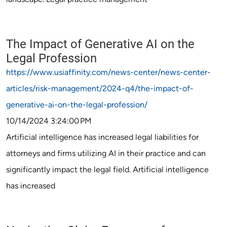
The Impact of Generative AI on the
Legal Profession
https://www.usiaffinity.com/news-center/news-center-
articles/risk-management/2024-q4/the-impact-of-
generative-ai-on-the-legal-profession/
10/14/2024 3:24:00 PM
Artificial intelligence has increased legal liabilities for
attorneys and firms utilizing AI in their practice and can
significantly impact the legal field. Artificial intelligence
has increased