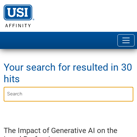
Your search for
resulted in 30
hits
The Impact of Generative AI on the