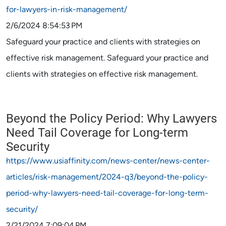
for-lawyers-in-risk-management/
2/6/2024 8:54:53 PM
Safeguard your practice and clients with strategies on
effective risk management. Safeguard your practice and
clients with strategies on effective risk management.
Beyond the Policy Period: Why Lawyers
Need Tail Coverage for Long-term
Security
https://www.usiaffinity.com/news-center/news-center-
articles/risk-management/2024-q3/beyond-the-policy-
period-why-lawyers-need-tail-coverage-for-long-term-
security/
2/21/2024 7:09:04 PM