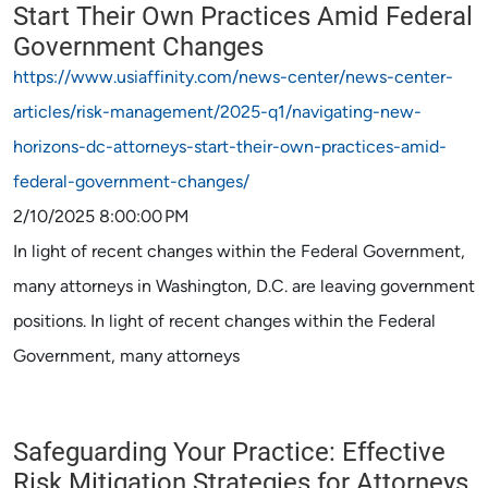
Start Their Own Practices Amid Federal
Government Changes
https://www.usiaffinity.com/news-center/news-center-
articles/risk-management/2025-q1/navigating-new-
horizons-dc-attorneys-start-their-own-practices-amid-
federal-government-changes/
2/10/2025 8:00:00 PM
In light of recent changes within the Federal Government,
many attorneys in Washington, D.C. are leaving government
positions. In light of recent changes within the Federal
Government, many attorneys
Safeguarding Your Practice: Effective
Risk Mitigation Strategies for Attorneys