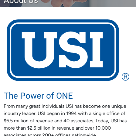
The Power of ONE
From many great individuals USI has become one unique
industry leader. USI began in 1994 with a single office of
$6.5 million of revenue and 40 associates. Today, USI has
more than $2.5 billion in revenue and over 10,000
associates across 200+ offices nationwide.