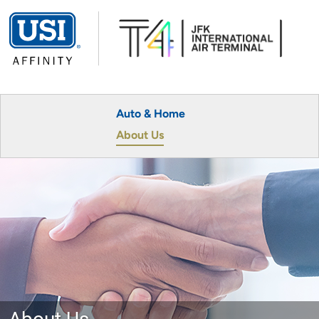
Auto & Home
About Us
About Us