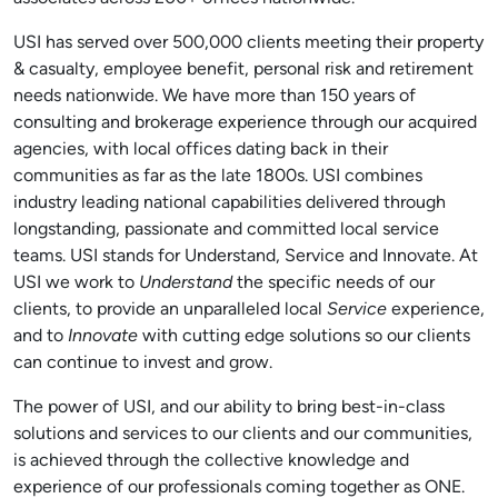
USI has served over 500,000 clients meeting their property
& casualty, employee benefit, personal risk and retirement
needs nationwide. We have more than 150 years of
consulting and brokerage experience through our acquired
agencies, with local offices dating back in their
communities as far as the late 1800s. USI combines
industry leading national capabilities delivered through
longstanding, passionate and committed local service
teams. USI stands for Understand, Service and Innovate. At
USI we work to
Understand
the specific needs of our
clients, to provide an unparalleled local
Service
experience,
and to
Innovate
with cutting edge solutions so our clients
can continue to invest and grow.
The power of USI, and our ability to bring best-in-class
solutions and services to our clients and our communities,
is achieved through the collective knowledge and
experience of our professionals coming together as ONE.