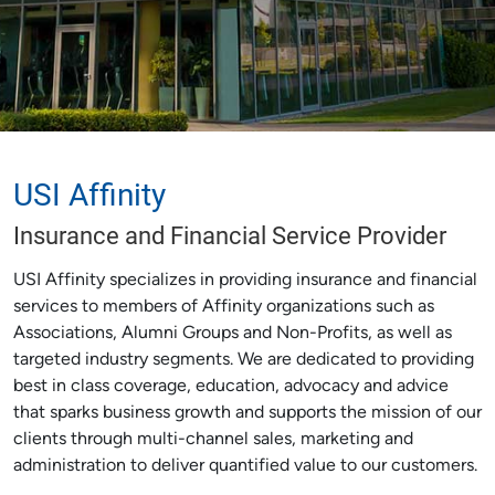
USI Affinity
Insurance and Financial Service Provider
USI Affinity specializes in providing insurance and financial
services to members of Affinity organizations such as
Associations, Alumni Groups and Non-Profits, as well as
targeted industry segments. We are dedicated to providing
best in class coverage, education, advocacy and advice
that sparks business growth and supports the mission of our
clients through multi-channel sales, marketing and
administration to deliver quantified value to our customers.