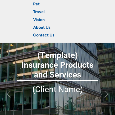
Pet
Travel
Vision
About Us
Contact Us
(Template)
Insurance Products
and Services
(Client Name)
Previous
Next