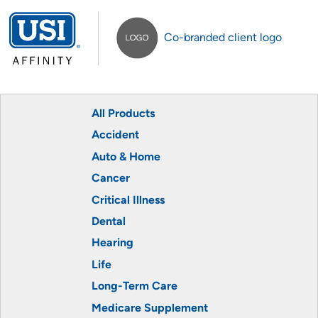
Co-branded client logo
All Products
Accident
Auto & Home
Cancer
Critical Illness
Dental
Hearing
Life
Long-Term Care
Medicare Supplement