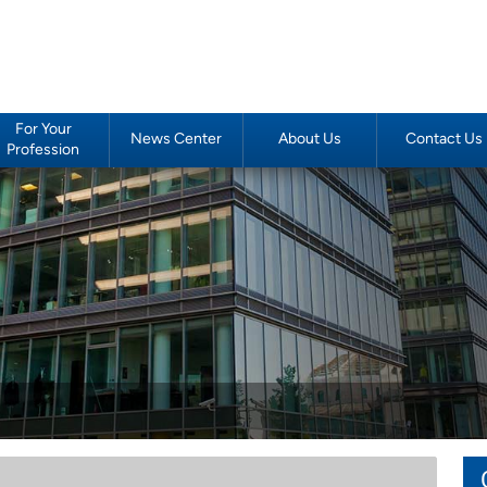
For Your
News Center
About Us
Contact Us
Profession
Podiatrists