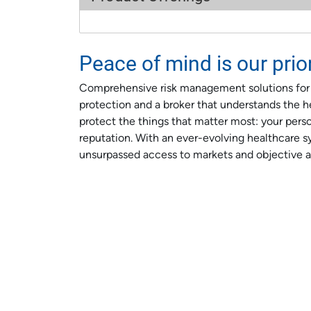
Peace of mind is our prior
Comprehensive risk management solutions for me
protection and a broker that understands the he
protect the things that matter most: your person
reputation. With an ever-evolving healthcare s
unsurpassed access to markets and objective a