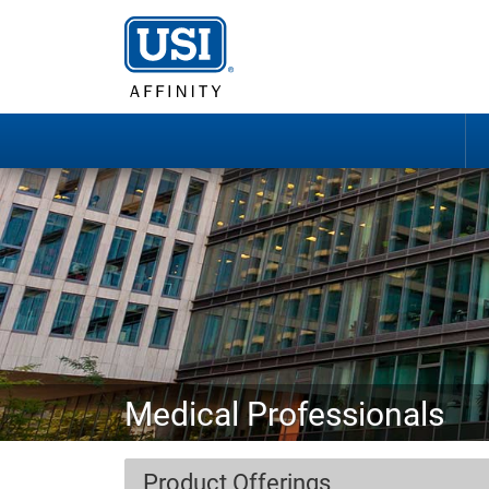
Medical Professionals
Product Offerings
Pediatricians