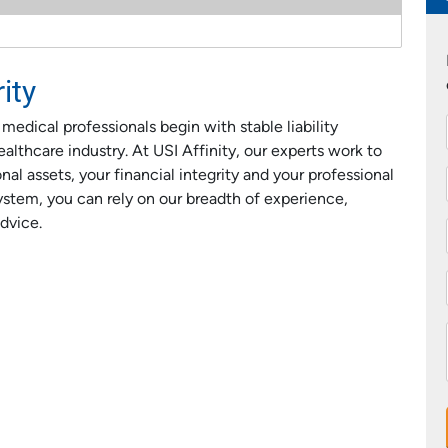
ity
dical professionals begin with stable liability
althcare industry. At USI Affinity, our experts work to
al assets, your financial integrity and your professional
ystem, you can rely on our breadth of experience,
dvice.