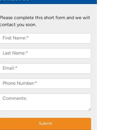
Please complete this short form and we will
contact you soon.
Submit