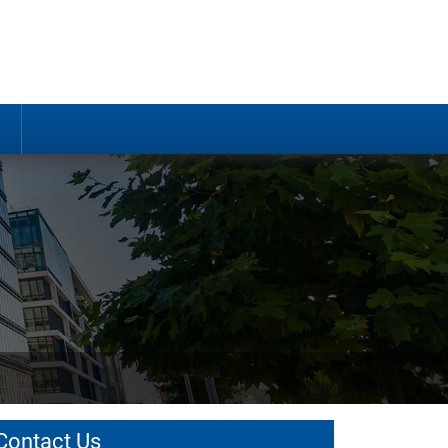
Contact Us