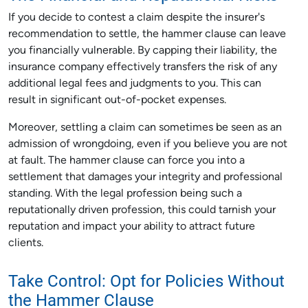
If you decide to contest a claim despite the insurer's
recommendation to settle, the hammer clause can leave
you financially vulnerable. By capping their liability, the
insurance company effectively transfers the risk of any
additional legal fees and judgments to you. This can
result in significant out-of-pocket expenses.
Moreover, settling a claim can sometimes be seen as an
admission of wrongdoing, even if you believe you are not
at fault. The hammer clause can force you into a
settlement that damages your integrity and professional
standing. With the legal profession being such a
reputationally driven profession, this could tarnish your
reputation and impact your ability to attract future
clients.
Take Control: Opt for Policies Without
the Hammer Clause