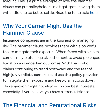
amount. This is a prime example of how the hammer
clause can put policyholders in a tight spot, leaving them
with little choice but to settle. Read the full article
here
.
Why Your Carrier Might Use the
Hammer Clause
Insurance companies are in the business of managing
risk. The hammer clause provides them with a powerful
tool to mitigate their exposure. When faced with a claim,
carriers may prefer a quick settlement to avoid prolonged
litigation and uncertain outcomes. With the cost of
claims continuing to trend northward and the fear of
high jury verdicts, carriers could use this policy provision
to mitigate their exposure and keep claim costs down.
This approach might not align with your best interests,
especially if you believe you have a strong defense.
The Financial and Reputational Risks