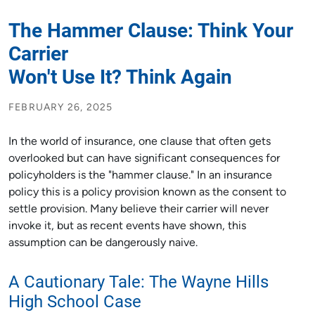
The Hammer Clause: Think Your
Carrier
Won't Use It? Think Again
FEBRUARY 26, 2025
In the world of insurance, one clause that often gets
overlooked but can have significant consequences for
policyholders is the "hammer clause." In an insurance
policy this is a policy provision known as the consent to
settle provision. Many believe their carrier will never
invoke it, but as recent events have shown, this
assumption can be dangerously naive.
A Cautionary Tale: The Wayne Hills
High School Case