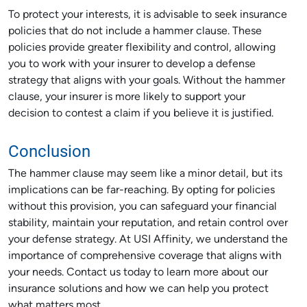
To protect your interests, it is advisable to seek insurance
policies that do not include a hammer clause. These
policies provide greater flexibility and control, allowing
you to work with your insurer to develop a defense
strategy that aligns with your goals. Without the hammer
clause, your insurer is more likely to support your
decision to contest a claim if you believe it is justified.
Conclusion
The hammer clause may seem like a minor detail, but its
implications can be far-reaching. By opting for policies
without this provision, you can safeguard your financial
stability, maintain your reputation, and retain control over
your defense strategy. At USI Affinity, we understand the
importance of comprehensive coverage that aligns with
your needs. Contact us today to learn more about our
insurance solutions and how we can help you protect
what matters most.