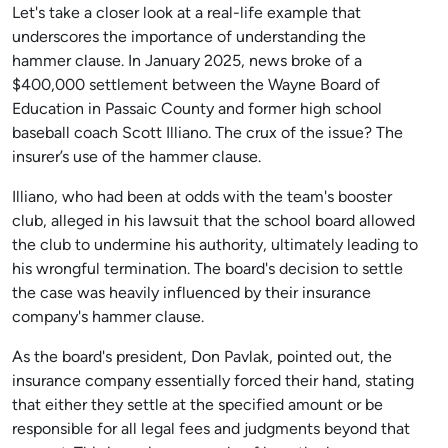
Let's take a closer look at a real-life example that
underscores the importance of understanding the
hammer clause. In January 2025, news broke of a
$400,000 settlement between the Wayne Board of
Education in Passaic County and former high school
baseball coach Scott Illiano. The crux of the issue? The
insurer’s use of the hammer clause.
Illiano, who had been at odds with the team's booster
club, alleged in his lawsuit that the school board allowed
the club to undermine his authority, ultimately leading to
his wrongful termination. The board's decision to settle
the case was heavily influenced by their insurance
company's hammer clause.
As the board's president, Don Pavlak, pointed out, the
insurance company essentially forced their hand, stating
that either they settle at the specified amount or be
responsible for all legal fees and judgments beyond that