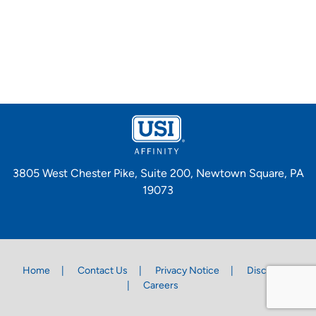
3805 West Chester Pike, Suite 200, Newtown Square, PA
19073
Home
Contact Us
Privacy Notice
Disclaimer
Careers