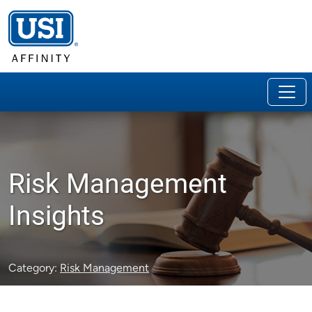
Risk Management
Insights
Category:
Risk Management