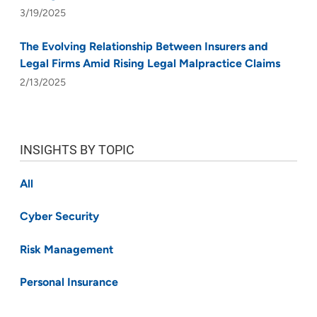
3/19/2025
The Evolving Relationship Between Insurers and
Legal Firms Amid Rising Legal Malpractice Claims
2/13/2025
INSIGHTS BY TOPIC
All
Cyber Security
Risk Management
Personal Insurance