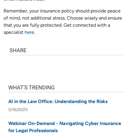
Remember, your insurance policy should provide peace
of mind, not additional stress. Choose wisely and ensure
that you are fully protected. Get connected with a
specialist
here
.
SHARE
WHAT'S TRENDING
AI in the Law Office: Understanding the Risks
5/16/2025
Webinar On-Demand - Navigating Cyber Insurance
for Legal Professionals