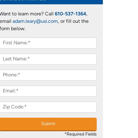
Want to learn more? Call
610-537-1364
,
email
adam.leary@usi.com
, or fill out the
form below.
Submit
*Required Fields