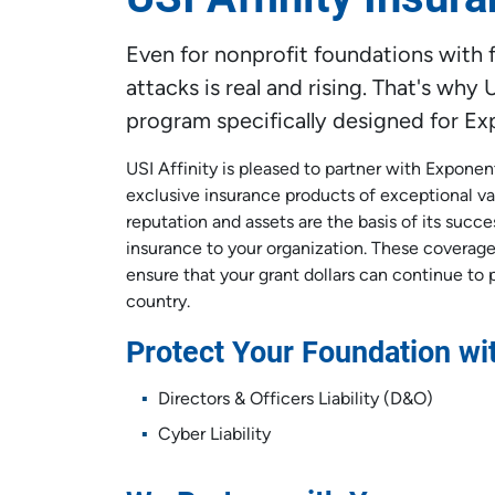
Even for nonprofit foundations with fe
attacks is real and rising. That's wh
program specifically designed for E
USI Affinity is pleased to partner with Exponen
exclusive insurance products of exceptional va
reputation and assets are the basis of its succe
insurance to your organization. These coverages
ensure that your grant dollars can continue to 
country.
Protect Your Foundation w
Directors & Officers Liability (D&O)
Cyber Liability