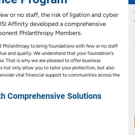
w or no staff, the risk of ligation and cyber
y USI Affinity developed a comprehensive
xponent Philanthropy Members.
t Philanthropy to bring foundations with few or no staff
lue and quality. We understand that your foundation’s
ss. That is why we are pleased to offer business
 not only allow you to tailor your protection, but also
provide vital financial support to communities across the
ith Comprehensive Solutions