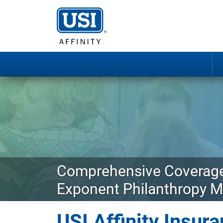
Comprehensive Coverage
Exponent Philanthropy 
USI Affinity Insu