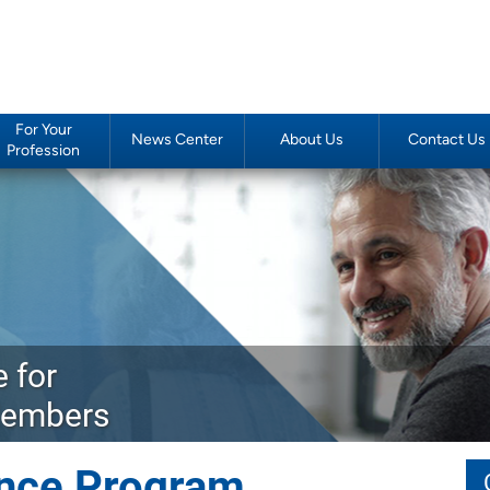
For Your
News Center
About Us
Contact Us
Profession
 for
Members
rance Program