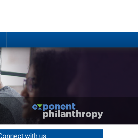
Connect with us